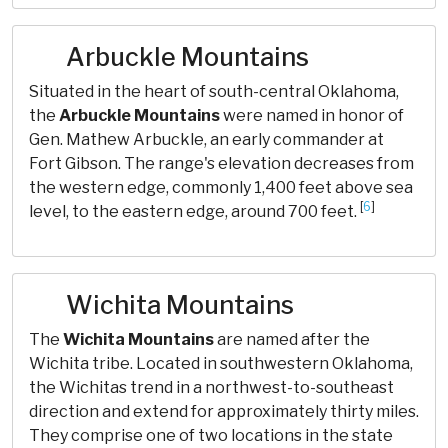
Arbuckle Mountains
Situated in the heart of south-central Oklahoma,
the
Arbuckle Mountains
were named in honor of
Gen. Mathew Arbuckle, an early commander at
Fort Gibson. The range's elevation decreases from
the western edge, commonly 1,400 feet above sea
[
6
]
level, to the eastern edge, around 700 feet.
Wichita Mountains
The
Wichita Mountains
are named after the
Wichita tribe. Located in southwestern Oklahoma,
the Wichitas trend in a northwest-to-southeast
direction and extend for approximately thirty miles.
They comprise one of two locations in the state