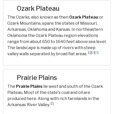
Ozark Plateau
The Ozarks, also known as then
Ozark Plateau
or
Ozark Mountains, spans the states of Missouri,
Arkansas, Oklahoma and Kansas. In northeastern
Oklahoma the Ozark Plateau region elevations
range from about 650 to 1640 feet above sea level.
The landscape is made up of rivers with steep
[
1
][
2
][
3
]
valley walls separated by broad flat areas.
Prairie Plains
The
Prairie Plains
lie west and south of the Ozark
Plateau. Most of the state's coal and oil are
produced here. Along with rich farmlands in the
[
1
]
Arkansas River Valley.