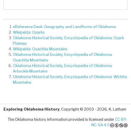
eReference Desk: Geography and Landforms of Oklahoma
Wikipeida: Ozarks
Oklahoma Historical Society, Encyclopedia of Oklahoma: Ozark
Plateau
Wikipeida: Ouachita Mountains
Oklahoma Historical Society, Encyclopedia of Oklahoma:
Ouachita Mountains
Oklahoma Historical Society, Encyclopedia of Oklahoma:
Arbuckle Mountains
Oklahoma Historical Society, Encyclopedia of Oklahoma: Wichita
Mountains
Exploring Oklahoma History
, Copyright © 2003 - 2026, K. Latham
The Oklahoma history information provided is licensed under
CC BY-
NC-SA 4.0