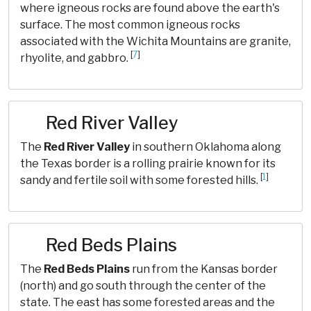
where igneous rocks are found above the earth's
surface. The most common igneous rocks
associated with the Wichita Mountains are granite,
[
7
]
rhyolite, and gabbro.
Red River Valley
The
Red River Valley
in southern Oklahoma along
the Texas border is a rolling prairie known for its
[
1
]
sandy and fertile soil with some forested hills.
Red Beds Plains
The
Red Beds Plains
run from the Kansas border
(north) and go south through the center of the
state. The east has some forested areas and the