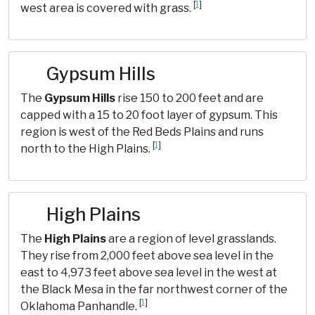
[
1
]
west area is covered with grass.
Gypsum Hills
The
Gypsum Hills
rise 150 to 200 feet and are
capped with a 15 to 20 foot layer of gypsum. This
region is west of the Red Beds Plains and runs
[
1
]
north to the High Plains.
High Plains
The
High Plains
are a region of level grasslands.
They rise from 2,000 feet above sea level in the
east to 4,973 feet above sea level in the west at
the Black Mesa in the far northwest corner of the
[
1
]
Oklahoma Panhandle.