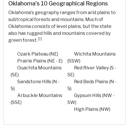
Oklahoma's 10 Geographical Regions
Oklahoma's geography ranges from arid plains to
subtropical forests and mountains. Much of
Oklahoma consists of level plains, but the state
also has rugged hills and mountains covered by
[
1
]
green forest.
Ozark Plateau (NE)
Wichita Mountains
Prairie Plains (NE - E)
(SSW)
Ouachita Mountains
Red River Valley (S -
(SE)
SE)
Sandstone Hills (N -
Red Beds Plains (N -
S)
S)
Arbuckle Mountains
Gypsum Hills (NW -
(SSE)
SW)
High Plains (NW)