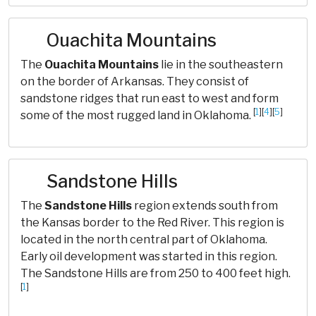
Ouachita Mountains
The
Ouachita Mountains
lie in the southeastern
on the border of Arkansas. They consist of
sandstone ridges that run east to west and form
[
1
][
4
][
5
]
some of the most rugged land in Oklahoma.
Sandstone Hills
The
Sandstone Hills
region extends south from
the Kansas border to the Red River. This region is
located in the north central part of Oklahoma.
Early oil development was started in this region.
The Sandstone Hills are from 250 to 400 feet high.
[
1
]