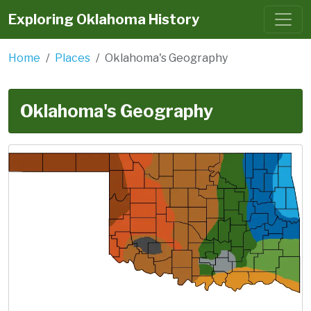
Exploring Oklahoma History
Home
Places
Oklahoma's Geography
Oklahoma's Geography