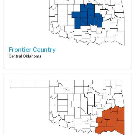
Frontier Country
Central Oklahoma