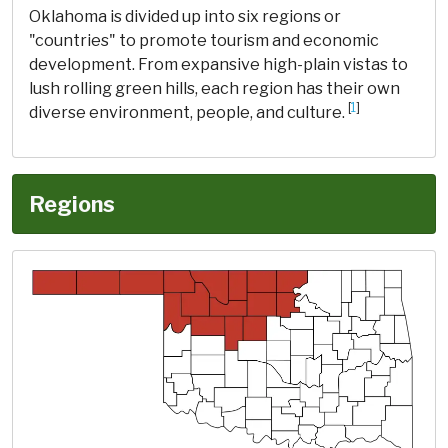
Oklahoma is divided up into six regions or
"countries" to promote tourism and economic
development. From expansive high-plain vistas to
lush rolling green hills, each region has their own
[
1
]
diverse environment, people, and culture.
Regions