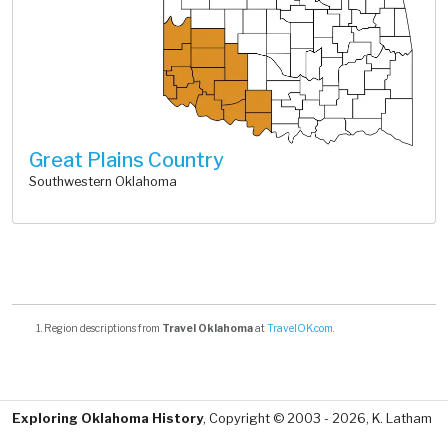
Great Plains Country
Southwestern Oklahoma
Region descriptions from
Travel Oklahoma
at
TravelOK.com
.
Exploring Oklahoma History
, Copyright © 2003 - 2026, K. Latham