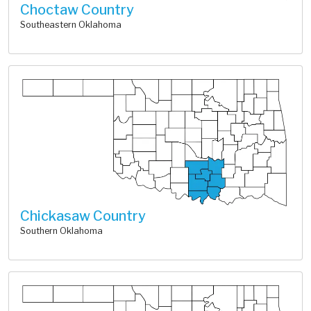
Choctaw Country
Southeastern Oklahoma
Chickasaw Country
Southern Oklahoma