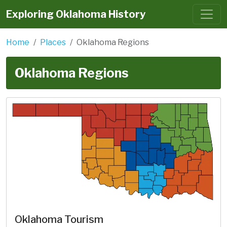
Exploring Oklahoma History
Home
Places
Oklahoma Regions
Oklahoma Regions
Oklahoma Tourism