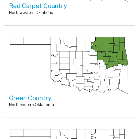
Red Carpet Country
Northwestern Oklahoma
Green Country
Northeastern Oklahoma